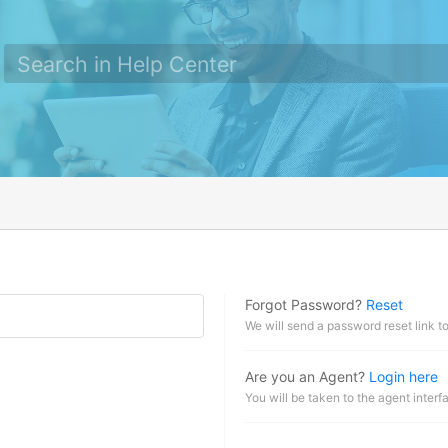
Forgot Password?
Reset
We will send a password reset link t
Are you an Agent?
Login here
You will be taken to the agent interf