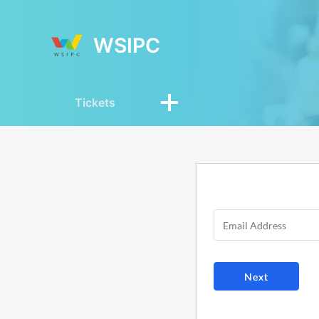
WSIPC
Tickets