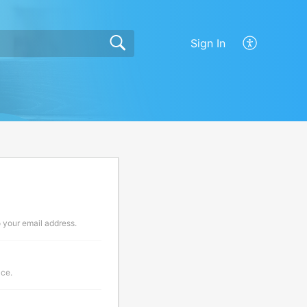
Sign In
o your email address.
ace.